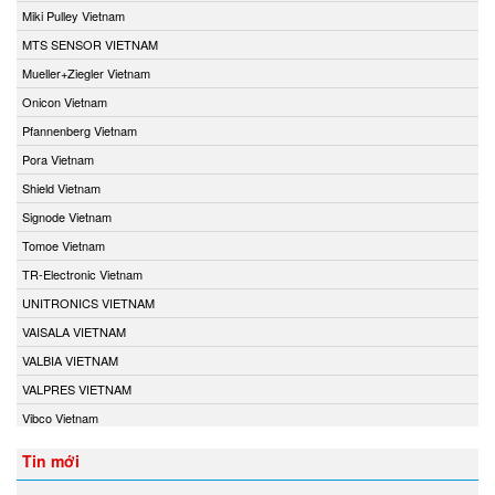
Miki Pulley Vietnam
MTS SENSOR VIETNAM
Mueller+Ziegler Vietnam
Onicon Vietnam
Pfannenberg Vietnam
Pora Vietnam
Shield Vietnam
Signode Vietnam
Tomoe Vietnam
TR-Electronic Vietnam
UNITRONICS VIETNAM
VAISALA VIETNAM
VALBIA VIETNAM
VALPRES VIETNAM
Vibco Vietnam
Tin mới