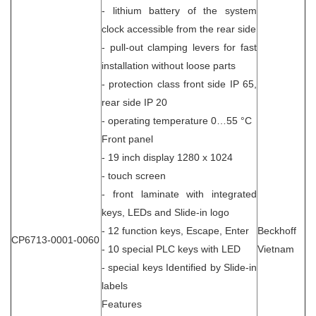
- lithium battery of the system
clock accessible from the rear side
- pull-out clamping levers for fast
installation without loose parts
- protection class front side IP 65,
rear side IP 20
- operating temperature 0…55 °C
Front panel
- 19 inch display 1280 x 1024
- touch screen
- front laminate with integrated
keys, LEDs and Slide-in logo
- 12 function keys, Escape, Enter
Beckhoff
CP6713-0001-0060
- 10 special PLC keys with LED
Vietnam
- special keys Identified by Slide-in
labels
Features