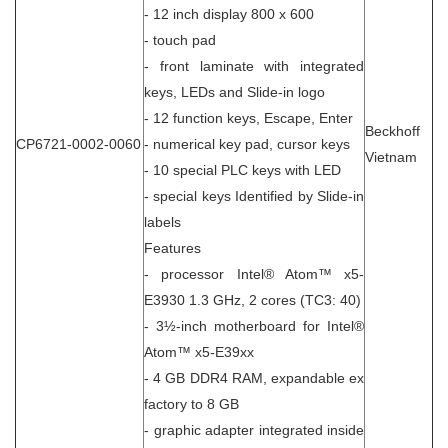
- 12 inch display 800 x 600
- touch pad
- front laminate with integrated
keys, LEDs and Slide-in logo
- 12 function keys, Escape, Enter
Beckhoff
CP6721-0002-0060
- numerical key pad, cursor keys
Vietnam
- 10 special PLC keys with LED
- special keys Identified by Slide-in
labels
Features
- processor Intel® Atom™ x5-
E3930 1.3 GHz, 2 cores (TC3: 40)
- 3½-inch motherboard for Intel®
Atom™ x5-E39xx
- 4 GB DDR4 RAM, expandable ex
factory to 8 GB
- graphic adapter integrated inside