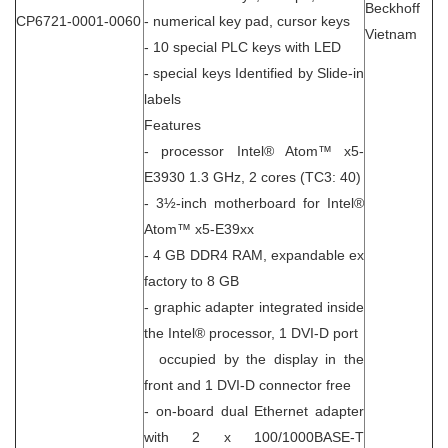
Beckhoff
CP6721-0001-0060
- numerical key pad, cursor keys
Vietnam
- 10 special PLC keys with LED
- special keys Identified by Slide-in
labels
Features
- processor Intel® Atom™ x5-
E3930 1.3 GHz, 2 cores (TC3: 40)
- 3½-inch motherboard for Intel®
Atom™ x5-E39xx
- 4 GB DDR4 RAM, expandable ex
factory to 8 GB
- graphic adapter integrated inside
the Intel® processor, 1 DVI-D port
occupied by the display in the
front and 1 DVI-D connector free
- on-board dual Ethernet adapter
with 2 x 100/1000BASE-T