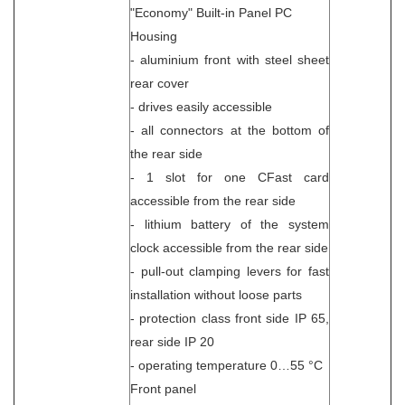
"Economy" Built-in Panel PC
Housing
- aluminium front with steel sheet
rear cover
- drives easily accessible
- all connectors at the bottom of
the rear side
- 1 slot for one CFast card
accessible from the rear side
- lithium battery of the system
clock accessible from the rear side
- pull-out clamping levers for fast
installation without loose parts
- protection class front side IP 65,
rear side IP 20
- operating temperature 0…55 °C
Front panel