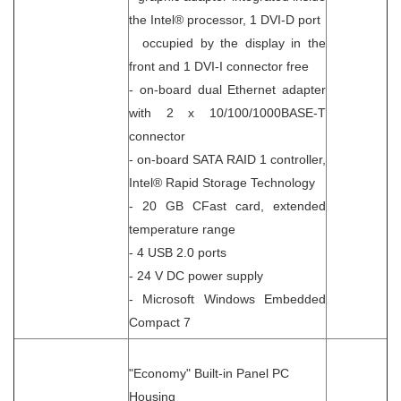
the Intel® processor, 1 DVI-D port
occupied by the display in the
front and 1 DVI-I connector free
- on-board dual Ethernet adapter
with 2 x 10/100/1000BASE-T
connector
- on-board SATA RAID 1 controller,
Intel® Rapid Storage Technology
- 20 GB CFast card, extended
temperature range
- 4 USB 2.0 ports
- 24 V DC power supply
- Microsoft Windows Embedded
Compact 7
"Economy" Built-in Panel PC
Housing