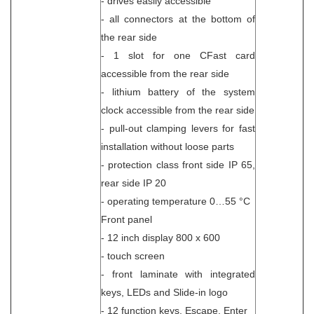
- drives easily accessible
- all connectors at the bottom of
the rear side
- 1 slot for one CFast card
accessible from the rear side
- lithium battery of the system
clock accessible from the rear side
- pull-out clamping levers for fast
installation without loose parts
- protection class front side IP 65,
rear side IP 20
- operating temperature 0…55 °C
Front panel
- 12 inch display 800 x 600
- touch screen
- front laminate with integrated
keys, LEDs and Slide-in logo
- 12 function keys, Escape, Enter