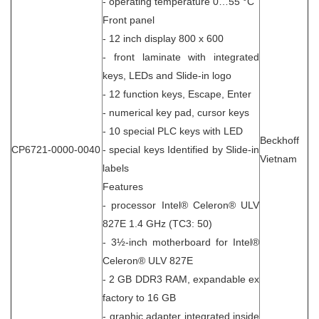
- operating temperature 0…55 °C
Front panel
- 12 inch display 800 x 600
- front laminate with integrated
keys, LEDs and Slide-in logo
- 12 function keys, Escape, Enter
- numerical key pad, cursor keys
- 10 special PLC keys with LED
Beckhoff
CP6721-0000-0040
- special keys Identified by Slide-in
Vietnam
labels
Features
- processor Intel® Celeron® ULV
827E 1.4 GHz (TC3: 50)
- 3½-inch motherboard for Intel®
Celeron® ULV 827E
- 2 GB DDR3 RAM, expandable ex
factory to 16 GB
- graphic adapter integrated inside