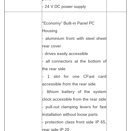
- 24 V DC power supply
"Economy" Built-in Panel PC
Housing
- aluminium front with steel sheet
rear cover
- drives easily accessible
- all connectors at the bottom of
the rear side
- 1 slot for one CFast card
accessible from the rear side
- lithium battery of the system
clock accessible from the rear side
- pull-out clamping levers for fast
installation without loose parts
- protection class front side IP 65,
rear side IP 20