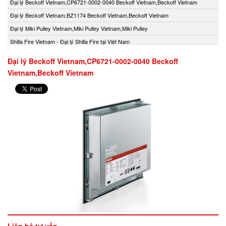
Đại lý Beckoff Vietnam,CP6721-0002-0040 Beckoff Vietnam,Beckoff Vietnam
Đại lý Beckoff Vietnam,BZ1174 Beckoff Vietnam,Beckoff Vietnam
Đại lý Miki Pulley Vietnam,Miki Pulley Vietnam,Miki Pulley
Shilla Fire Vietnam - Đại lý Shilla Fire tại Việt Nam
Đại lý Beckoff Vietnam,CP6721-0002-0040 Beckoff
Vietnam,Beckoff Vietnam
Liên hệ tư vấn