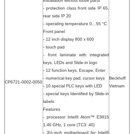
installation without loose parts
- protection class front side IP 65,
rear side IP 20
- operating temperature 0…55 °C
Front panel
- 12 inch display 800 x 600
- touch pad
- front laminate with integrated
keys, LEDs and Slide-in logo
- 12 function keys, Escape, Enter
- numerical key pad, cursor keys
Beckhoff
CP6721-0002-0050
- 10 special PLC keys with LED
Vietnam
- special keys Identified by Slide-in
labels
Features
- processor Intel® Atom™ E3815
1.46 GHz, 1 core (TC3: 40)
- 3½-inch motherboard for Intel®