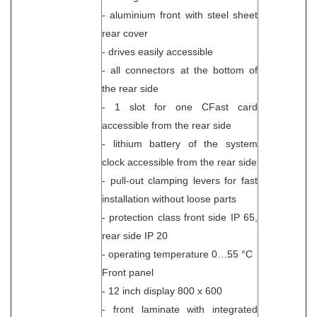
- aluminium front with steel sheet
rear cover
- drives easily accessible
- all connectors at the bottom of
the rear side
- 1 slot for one CFast card
accessible from the rear side
- lithium battery of the system
clock accessible from the rear side
- pull-out clamping levers for fast
installation without loose parts
- protection class front side IP 65,
rear side IP 20
- operating temperature 0…55 °C
Front panel
- 12 inch display 800 x 600
- front laminate with integrated