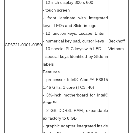
- 12 inch display 800 x 600
- touch screen
- front laminate with integrated
keys, LEDs and Slide-in logo
- 12 function keys, Escape, Enter
- numerical key pad, cursor keys
Beckhoff
CP6721-0001-0050
- 10 special PLC keys with LED
Vietnam
- special keys Identified by Slide-in
labels
Features
- processor Intel® Atom™ E3815
1.46 GHz, 1 core (TC3: 40)
- 3½-inch motherboard for Intel®
Atom™
- 2 GB DDR3L RAM, expandable
ex factory to 8 GB
- graphic adapter integrated inside