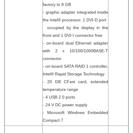
factory to 8 GB
- graphic adapter integrated inside
the Intel® processor, 1 DVI-D port
occupied by the display in the
front and 1 DVI-I connector free
- on-board dual Ethernet adapter
with 2 x 10/100/1000BASE-T
connector
- on-board SATA RAID 1 controller,
Intel® Rapid Storage Technology
- 20 GB CFast card, extended
temperature range
- 4 USB 2.0 ports
- 24 V DC power supply
- Microsoft Windows Embedded
Compact 7