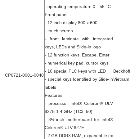
- operating temperature 0…55 °C
Front panel
- 12 inch display 800 x 600
- touch screen
- front laminate with integrated
keys, LEDs and Slide-in logo
- 12 function keys, Escape, Enter
- numerical key pad, cursor keys
- 10 special PLC keys with LED
Beckhoff
CP6721-0001-0040
- special keys Identified by Slide-in
Vietnam
labels
Features
- processor Intel® Celeron® ULV
827E 1.4 GHz (TC3: 50)
- 3½-inch motherboard for Intel®
Celeron® ULV 827E
- 2 GB DDR3 RAM, expandable ex