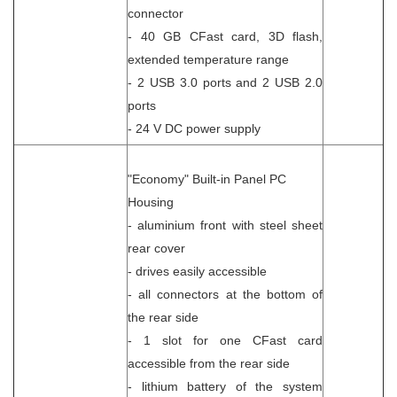
connector
- 40 GB CFast card, 3D flash,
extended temperature range
- 2 USB 3.0 ports and 2 USB 2.0
ports
- 24 V DC power supply
"Economy" Built-in Panel PC
Housing
- aluminium front with steel sheet
rear cover
- drives easily accessible
- all connectors at the bottom of
the rear side
- 1 slot for one CFast card
accessible from the rear side
- lithium battery of the system