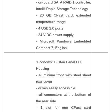
- on-board SATA RAID 1 controller,
Intel® Rapid Storage Technology
- 20 GB CFast card, extended
temperature range
- 4 USB 2.0 ports
- 24 V DC power supply
- Microsoft Windows Embedded
Compact 7, English
"Economy" Built-in Panel PC
Housing
- aluminium front with steel sheet
rear cover
- drives easily accessible
- all connectors at the bottom of
the rear side
- 1 slot for one CFast card