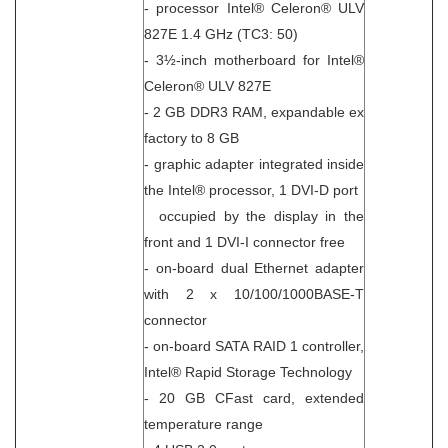
- processor Intel® Celeron® ULV
827E 1.4 GHz (TC3: 50)
- 3½-inch motherboard for Intel®
Celeron® ULV 827E
- 2 GB DDR3 RAM, expandable ex
factory to 8 GB
- graphic adapter integrated inside
the Intel® processor, 1 DVI-D port
occupied by the display in the
front and 1 DVI-I connector free
- on-board dual Ethernet adapter
with 2 x 10/100/1000BASE-T
connector
- on-board SATA RAID 1 controller,
Intel® Rapid Storage Technology
- 20 GB CFast card, extended
temperature range