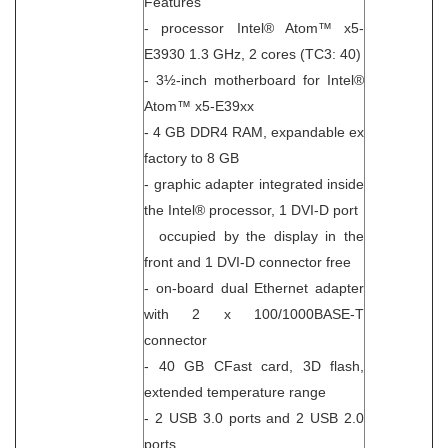
Features
- processor Intel® Atom™ x5-
E3930 1.3 GHz, 2 cores (TC3: 40)
- 3½-inch motherboard for Intel®
Atom™ x5-E39xx
- 4 GB DDR4 RAM, expandable ex
factory to 8 GB
- graphic adapter integrated inside
the Intel® processor, 1 DVI-D port
occupied by the display in the
front and 1 DVI-D connector free
- on-board dual Ethernet adapter
with 2 x 100/1000BASE-T
connector
- 40 GB CFast card, 3D flash,
extended temperature range
- 2 USB 3.0 ports and 2 USB 2.0
ports