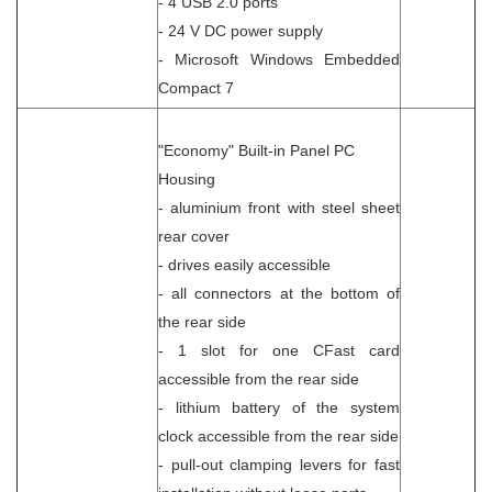
- 4 USB 2.0 ports
- 24 V DC power supply
- Microsoft Windows Embedded
Compact 7
"Economy" Built-in Panel PC
Housing
- aluminium front with steel sheet
rear cover
- drives easily accessible
- all connectors at the bottom of
the rear side
- 1 slot for one CFast card
accessible from the rear side
- lithium battery of the system
clock accessible from the rear side
- pull-out clamping levers for fast