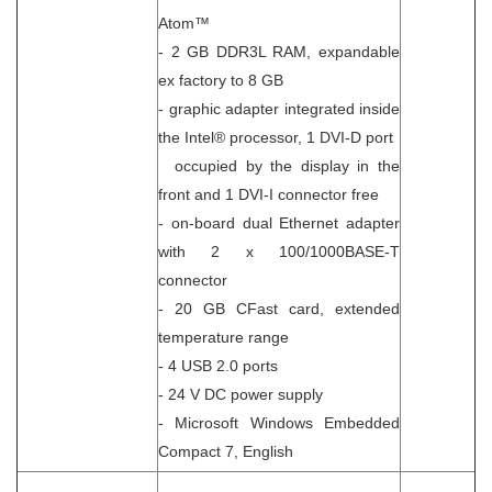
Atom™
- 2 GB DDR3L RAM, expandable
ex factory to 8 GB
- graphic adapter integrated inside
the Intel® processor, 1 DVI-D port
occupied by the display in the
front and 1 DVI-I connector free
- on-board dual Ethernet adapter
with 2 x 100/1000BASE-T
connector
- 20 GB CFast card, extended
temperature range
- 4 USB 2.0 ports
- 24 V DC power supply
- Microsoft Windows Embedded
Compact 7, English