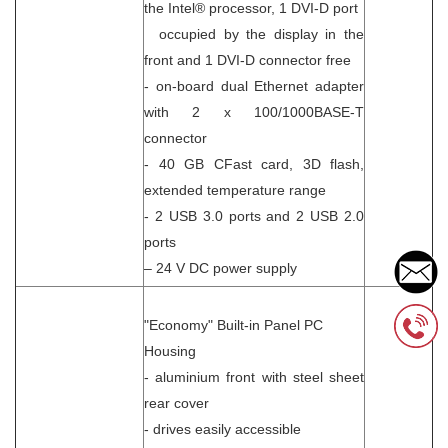
the Intel® processor, 1 DVI-D port
occupied by the display in the
front and 1 DVI-D connector free
- on-board dual Ethernet adapter
with 2 x 100/1000BASE-T
connector
- 40 GB CFast card, 3D flash,
extended temperature range
- 2 USB 3.0 ports and 2 USB 2.0
ports
– 24 V DC power supply
"Economy" Built-in Panel PC
Housing
- aluminium front with steel sheet
rear cover
- drives easily accessible