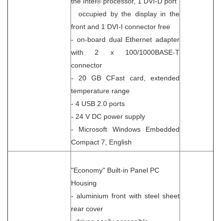
the Intel® processor, 1 DVI-D port
occupied by the display in the
front and 1 DVI-I connector free
- on-board dual Ethernet adapter
with 2 x 100/1000BASE-T
connector
- 20 GB CFast card, extended
temperature range
- 4 USB 2.0 ports
- 24 V DC power supply
- Microsoft Windows Embedded
Compact 7, English
"Economy" Built-in Panel PC
Housing
- aluminium front with steel sheet
rear cover