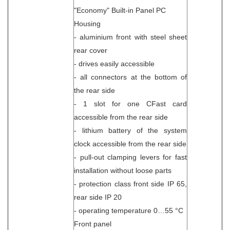
"Economy" Built-in Panel PC
Housing
- aluminium front with steel sheet
rear cover
- drives easily accessible
- all connectors at the bottom of
the rear side
- 1 slot for one CFast card
accessible from the rear side
- lithium battery of the system
clock accessible from the rear side
- pull-out clamping levers for fast
installation without loose parts
- protection class front side IP 65,
rear side IP 20
- operating temperature 0…55 °C
Front panel