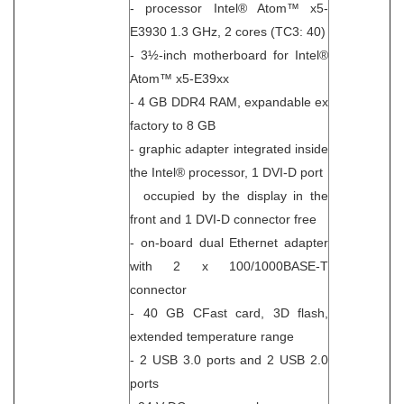
- processor Intel® Atom™ x5-
E3930 1.3 GHz, 2 cores (TC3: 40)
- 3½-inch motherboard for Intel®
Atom™ x5-E39xx
- 4 GB DDR4 RAM, expandable ex
factory to 8 GB
- graphic adapter integrated inside
the Intel® processor, 1 DVI-D port
occupied by the display in the
front and 1 DVI-D connector free
- on-board dual Ethernet adapter
with 2 x 100/1000BASE-T
connector
- 40 GB CFast card, 3D flash,
extended temperature range
- 2 USB 3.0 ports and 2 USB 2.0
ports