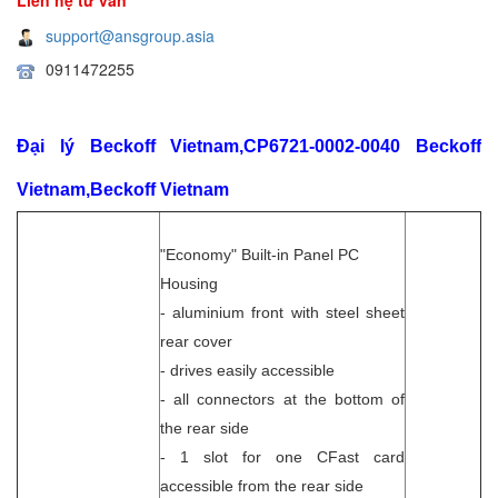
support@ansgroup.asia
0911472255
Đại lý Beckoff Vietnam,CP6721-0002-0040 Beckoff
Vietnam,Beckoff Vietnam
"Economy" Built-in Panel PC
Housing
- aluminium front with steel sheet
rear cover
- drives easily accessible
- all connectors at the bottom of
the rear side
- 1 slot for one CFast card
accessible from the rear side