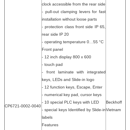
clock accessible from the rear side
- pull-out clamping levers for fast
installation without loose parts
- protection class front side IP 65,
rear side IP 20
- operating temperature 0…55 °C
Front panel
- 12 inch display 800 x 600
- touch pad
- front laminate with integrated
keys, LEDs and Slide-in logo
- 12 function keys, Escape, Enter
- numerical key pad, cursor keys
- 10 special PLC keys with LED
Beckhoff
CP6721-0002-0040
- special keys Identified by Slide-in
Vietnam
labels
Features