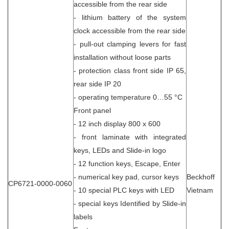
accessible from the rear side
- lithium battery of the system
clock accessible from the rear side
- pull-out clamping levers for fast
installation without loose parts
- protection class front side IP 65,
rear side IP 20
- operating temperature 0…55 °C
Front panel
- 12 inch display 800 x 600
- front laminate with integrated
keys, LEDs and Slide-in logo
- 12 function keys, Escape, Enter
- numerical key pad, cursor keys
Beckhoff
CP6721-0000-0060
- 10 special PLC keys with LED
Vietnam
- special keys Identified by Slide-in
labels