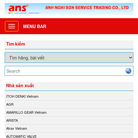
MENU BAR
Toggle
navigation
Tìm kiếm
Nhà sản xuất
ITOH DENKI Vietnam
AGR
AMARILLO GEAR Vietnam
ARISTA
Atrax Vietnam
AUTOMATIC VALVE