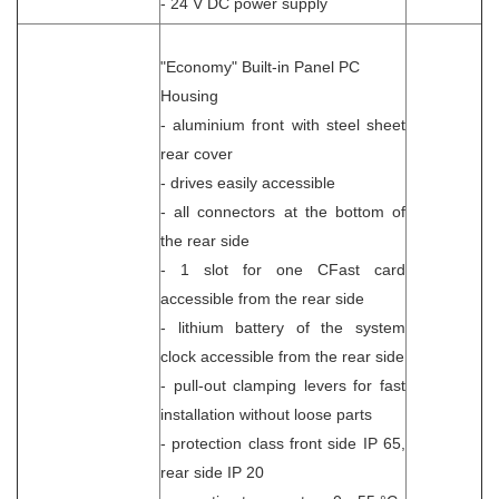
- 24 V DC power supply
"Economy" Built-in Panel PC
Housing
- aluminium front with steel sheet
rear cover
- drives easily accessible
- all connectors at the bottom of
the rear side
- 1 slot for one CFast card
accessible from the rear side
- lithium battery of the system
clock accessible from the rear side
- pull-out clamping levers for fast
installation without loose parts
- protection class front side IP 65,
rear side IP 20