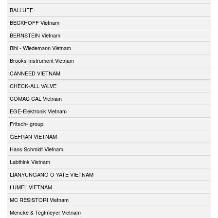
BALLUFF
BECKHOFF Vietnam
BERNSTEIN Vietnam
Bihl - Wiedemann Vietnam
Brooks Instrument Vietnam
CANNEED VIETNAM
CHECK-ALL VALVE
COMAC CAL Vietnam
EGE-Elektronik Vietnam
Fritsch- group
GEFRAN VIETNAM
Hans Schmidt Vietnam
Labthink Vietnam
LIANYUNGANG O-YATE VIETNAM
LUMEL VIETNAM
MC RESISTORI Vietnam
Mencke & Tegtmeyer Vietnam