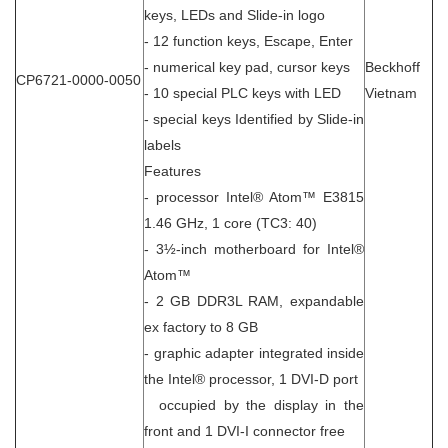
keys, LEDs and Slide-in logo
- 12 function keys, Escape, Enter
- numerical key pad, cursor keys
Beckhoff
CP6721-0000-0050
- 10 special PLC keys with LED
Vietnam
- special keys Identified by Slide-in
labels
Features
- processor Intel® Atom™ E3815
1.46 GHz, 1 core (TC3: 40)
- 3½-inch motherboard for Intel®
Atom™
- 2 GB DDR3L RAM, expandable
ex factory to 8 GB
- graphic adapter integrated inside
the Intel® processor, 1 DVI-D port
occupied by the display in the
front and 1 DVI-I connector free